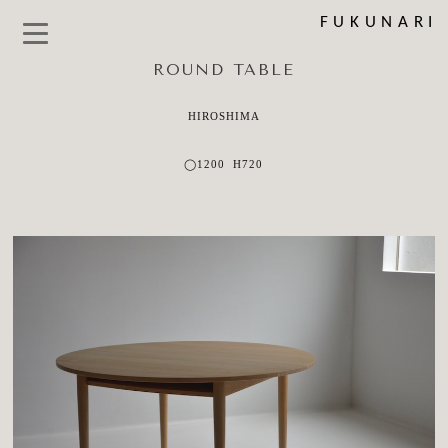
FUKUNARI
ROUND TABLE
HIROSHIMA
◯1200 H720