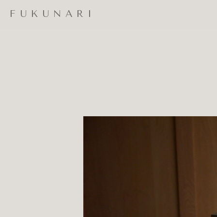
FUKUNARI