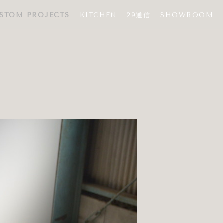
STOM PROJECTS
KITCHEN
29通信
SHOWROOM