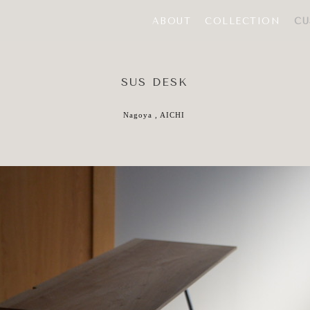
ABOUT
COLLECTION
CU
SUS DESK
Nagoya , AICHI