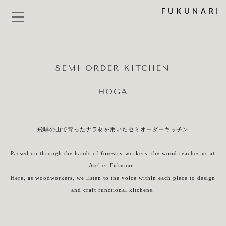
FUKUNARI
SEMI ORDER KITCHEN
HOGA
飛騨の山で育ったナラ材を用いたセミオーダーキッチン
Passed on through the hands of forestry workers, the wood reaches us at
Atelier Fukunari.
Here, as woodworkers, we listen to the voice within each piece to design
and craft functional kitchens.