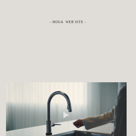
-
HOGA WEB SITE
-